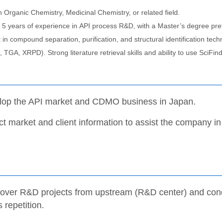
 Organic Chemistry, Medicinal Chemistry, or related field.
5 years of experience in API process R&D, with a Master’s degree pre
t in compound separation, purification, and structural identification 
TGA, XRPD). Strong literature retrieval skills and ability to use SciFin
lop the API market and CDMO business in Japan.
ct market and client information to assist the company in
over R&D projects from upstream (R&D center) and conduc
 repetition.