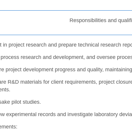
Responsibilities and qualif
t in project research and prepare technical research repo
 process research and development, and oversee proce
re project development progress and quality, maintaini
re R&D materials for client requirements, project closur
nts.
ake pilot studies.
w experimental records and investigate laboratory devia
ements: