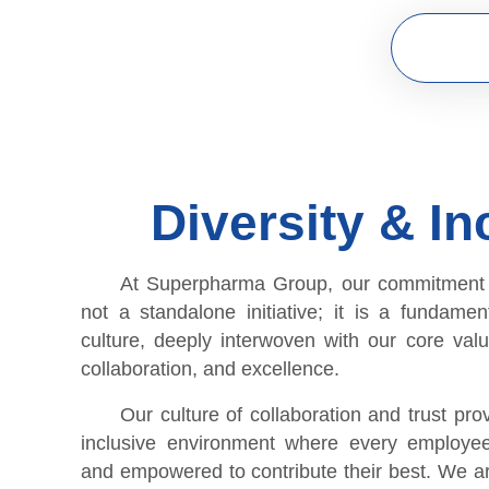
Diversity & In
At Superpharma Group, our commitment to
not a standalone initiative; it is a fundamen
culture, deeply interwoven with our core value
collaboration, and excellence.
Our culture of collaboration and trust pro
inclusive environment where every employee
and empowered to contribute their best. We ar