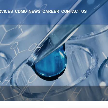
RVICES
CDMO
NEWS
CAREER
CONTACT US