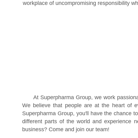
workplace of uncompromising responsibility wh
At Superpharma Group, we work passionatel
We believe that people are at the heart of 
Superpharma Group, you'll have the chance to
different parts of the world and experience 
business? Come and join our team!