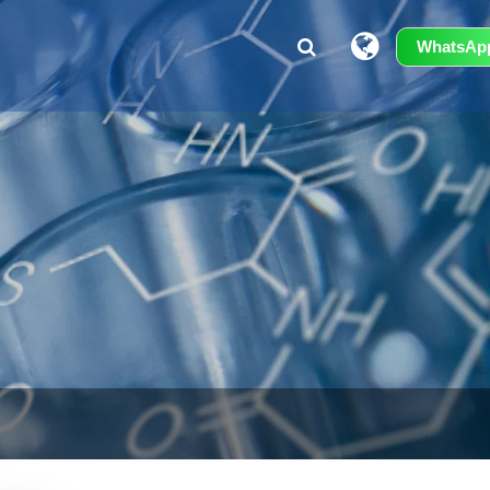
WhatsAp