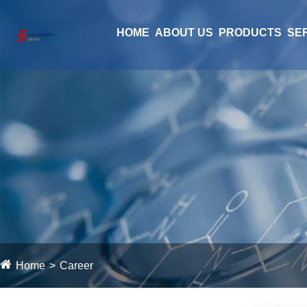
HOME
ABOUT US
PRODUCTS
SE
Home
Career