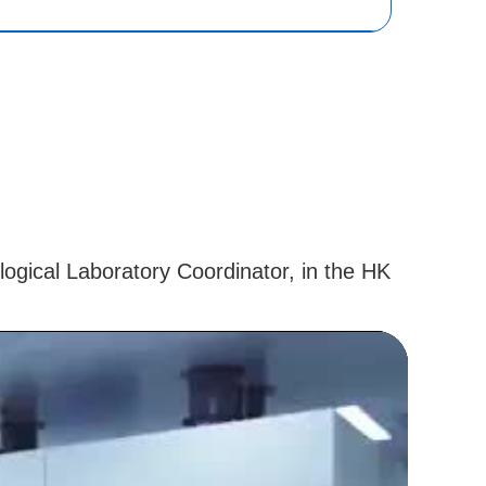
logical Laboratory Coordinator, in the HK