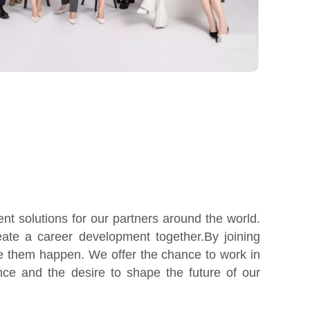
t solutions for our partners around the world.
ate a career development together.By joining
e them happen. We offer the chance to work in
nce and the desire to shape the future of our