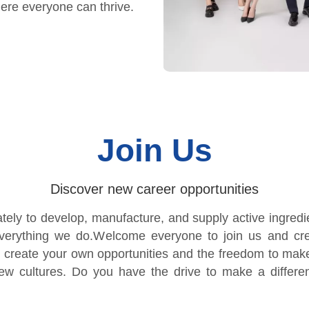
ere everyone can thrive.
Join Us
Discover new career opportunities
y to develop, manufacture, and supply active ingredien
everything we do.Welcome everyone to join us and cre
 create your own opportunities and the freedom to mak
new cultures. Do you have the drive to make a differe