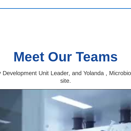
Meet Our Teams
y Development Unit Leader, and Yolanda , Microbio
site.