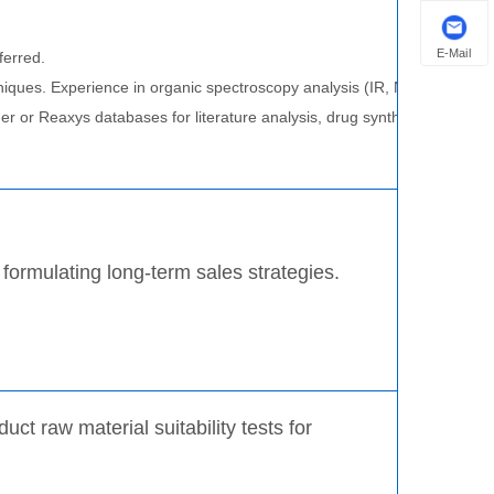
E-Mail
ferred.
techniques. Experience in organic spectroscopy analysis (IR, NMR, UV, H
der or Reaxys databases for literature analysis, drug synthesis route de
 formulating long-term sales strategies.
t raw material suitability tests for