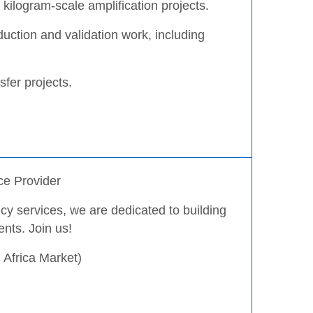
kilogram-scale amplification projects.
duction and validation work, including
sfer projects.
ce Provider
y services, we are dedicated to building
ents. Join us!
Africa Market)