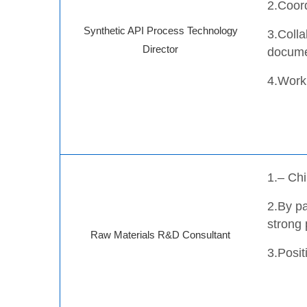
2.Coord
Synthetic API Process Technology
3.Colla
Director
docume
4.Work 
1.– Chi
2.
By pa
strong 
Raw Materials R&D Consultant
3.Posi