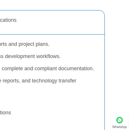
ications
rts and project plans.
ss development workflows.
ng complete and compliant documentation.
e reports, and technology transfer
tions
WhatsApp