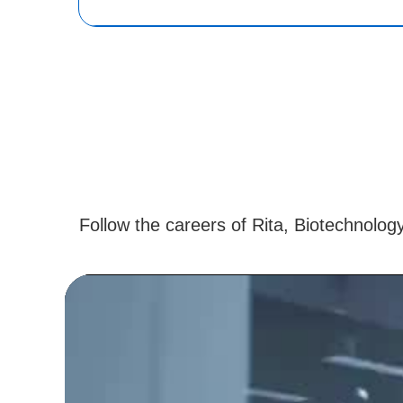
Follow the careers of Rita, Biotechnolog