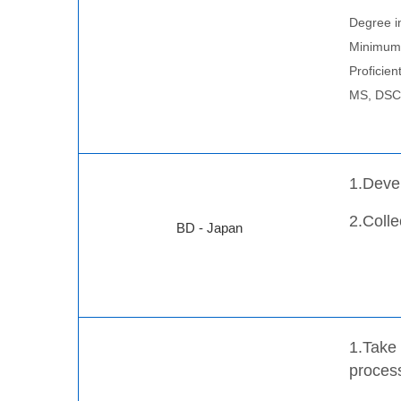
Degree in
Minimum 
Proficien
MS, DSC, 
1.Deve
2.Colle
BD - Japan
1.Take 
process