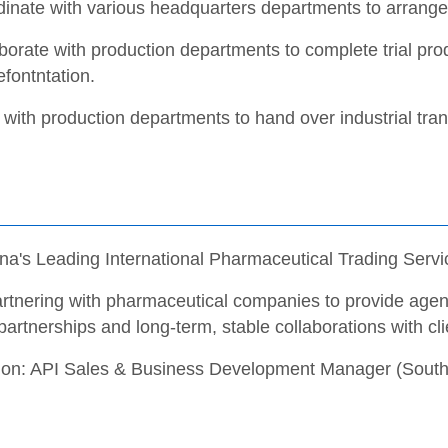
inate with various headquarters departments to arrange 
borate with production departments to complete trial pro
fontntation.
with production departments to hand over industrial tran
na's Leading International Pharmaceutical Trading Servi
rtnering with pharmaceutical companies to provide agenc
partnerships and long-term, stable collaborations with cli
tion: API Sales & Business Development Manager (South 