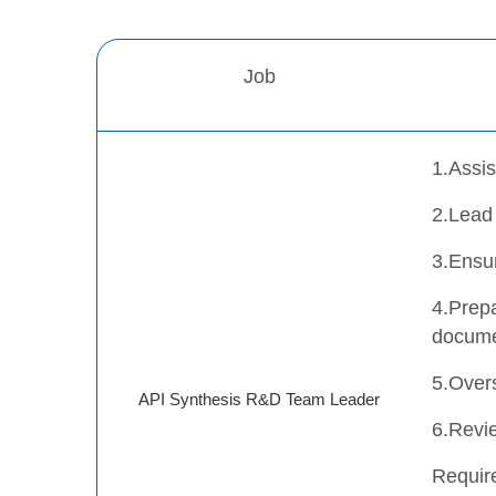
Job
1.Assis
2.Lead
3.Ensu
4.Prepa
docume
5.Overs
API Synthesis R&D Team Leader
6.Revie
Requir