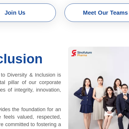
Join Us
Meet Our Teams
clusion
 Diversity & Inclusion is
tal pillar of our corporate
s of integrity, innovation,
vides the foundation for an
 feels valued, respected,
e committed to fostering a