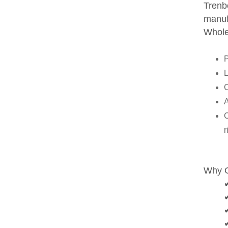
Trenbo
manuf
Wholes
L
C
A
C
r
Why 