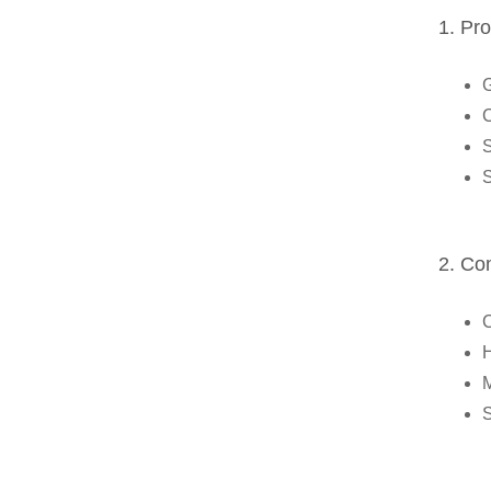
1. Pr
G
C
S
S
2. Co
C
H
M
S