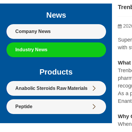
Tren
News
202
Company News
Super
with 
Industry News
What
Trenb
Products
pharma
recog

Anabolic Steroids Raw Materials
As a 
Enant

Peptide
Why C
When 