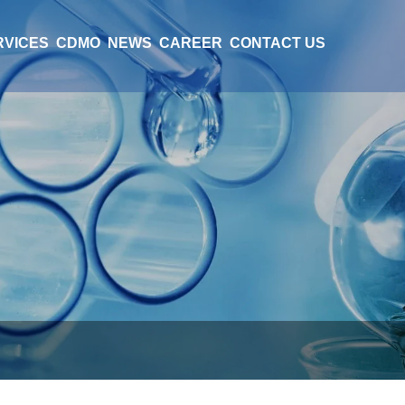
RVICES
CDMO
NEWS
CAREER
CONTACT US