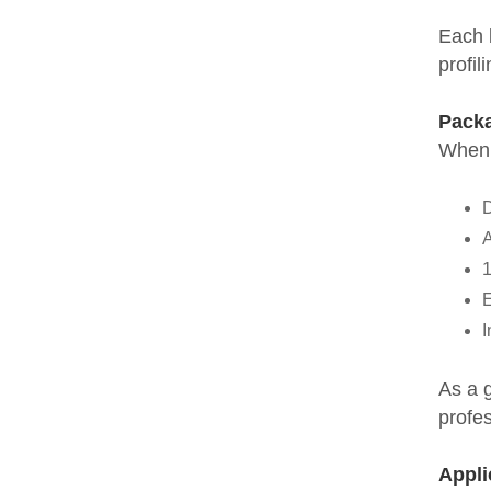
Each b
profil
Packa
When 
D
A
1
E
I
As a 
profes
Appli