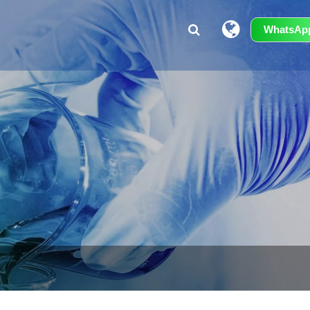
WhatsAp