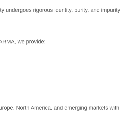
 undergoes rigorous identity, purity, and impurity
ARMA, we provide:
 Europe, North America, and emerging markets with