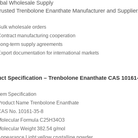
obal Wholesale Supply
trusted Trenbolone Enanthate Manufacturer and Supp
ulk wholesale orders
ontract manufacturing cooperation
ong-term supply agreements
xport documentation for international markets
ct Specification – Trenbolone Enanthate CAS 10161
tem Specification
roduct Name Trenbolone Enanthate
CAS No. 10161-35-8
Molecular Formula C25H34O3
olecular Weight 382.54 g/mol
ppearance Light yellow crystalline powder