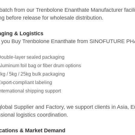
atch from our Trenbolone Enanthate Manufacturer facility
ing before release for wholesale distribution.
ging & Logistics
you Buy Trenbolone Enanthate from SINOFUTURE PH
ouble-layer sealed packaging
luminum foil bag or fiber drum options
kg / 5kg / 25kg bulk packaging
xport-compliant labeling
nternational shipping support
global Supplier and Factory, we support clients in Asia,
sional logistics coordination.
cations & Market Demand