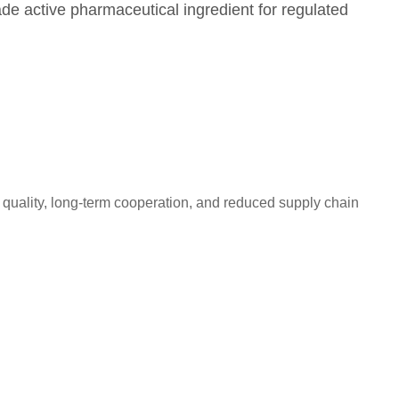
ade active pharmaceutical ingredient for regulated
quality, long-term cooperation, and reduced supply chain