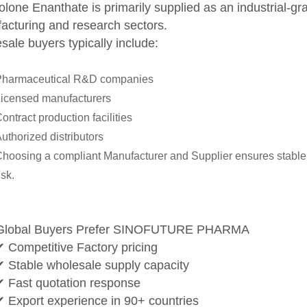
lone Enanthate is primarily supplied as an industrial-gr
acturing and research sectors.
ale buyers typically include:
Pharmaceutical R&D companies
icensed manufacturers
ontract production facilities
uthorized distributors
hoosing a compliant Manufacturer and Supplier ensures stable 
isk.
Global Buyers Prefer SINOFUTURE PHARMA
✔ Competitive Factory pricing
✔ Stable wholesale supply capacity
✔ Fast quotation response
✔ Export experience in 90+ countries