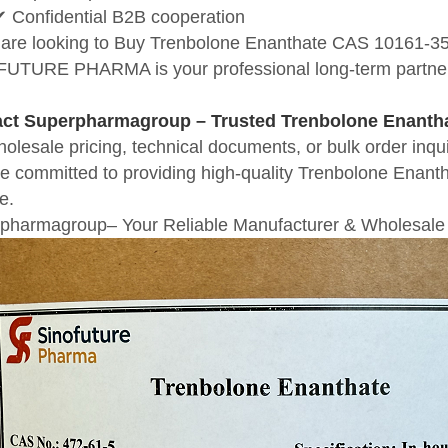
✔ Confidential B2B cooperation
u are looking to Buy Trenbolone Enanthate CAS 10161-35-8
UTURE PHARMA is your professional long-term partne
act
Superpharmagroup
– Trusted Trenbolone Enantha
holesale pricing, technical documents, or bulk order 
e committed to providing high-quality Trenbolone Enantha
e.
pharmagroup– Your Reliable Manufacturer & Wholesale 