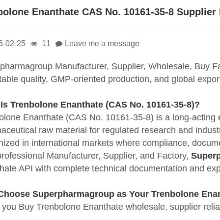
bolone Enanthate CAS No. 10161-35-8 Supplier
6-02-25
11
Leave me a message
pharmagroup Manufacturer, Supplier, Wholesale, Buy F
stable quality, GMP-oriented production, and global expo
 Is
Trenbolone Enanthate
(CAS No. 10161-35-8)?
olone Enanthate (CAS No. 10161-35-8) is a long-acting es
ceutical raw material for regulated research and industrial
nized in international markets where compliance, docume
professional Manufacturer, Supplier, and Factory,
Super
hate API with complete technical documentation and expo
hoose Superpharmagroup as Your Trenbolone Enan
you Buy Trenbolone Enanthate wholesale, supplier reliabi