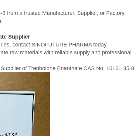
 from a trusted Manufacturer, Supplier, or Factory,
r.
te Supplier
inquiries, contact SINOFUTURE PHARMA today.
te raw materials with reliable supply and professional
Supplier of Trenbolone Enanthate CAS No. 10161-35-8.