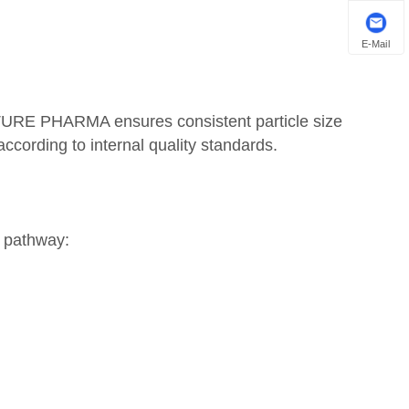
E-Mail
TURE PHARMA ensures consistent particle size
according to internal quality standards.
s pathway: