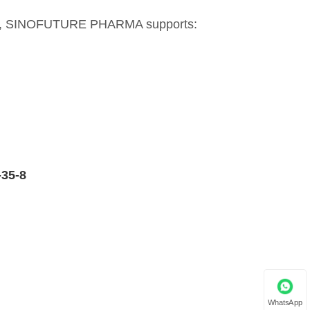
lier, SINOFUTURE PHARMA supports:
-35-8
WhatsApp