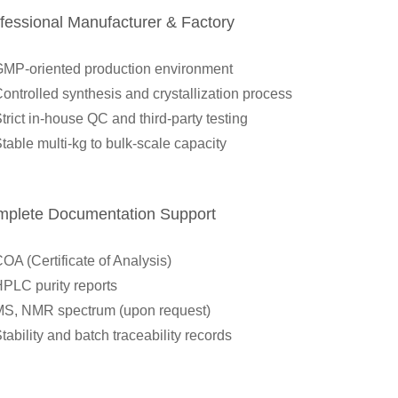
ofessional Manufacturer & Factory
MP-oriented production environment
ontrolled synthesis and crystallization process
trict in-house QC and third-party testing
table multi-kg to bulk-scale capacity
mplete Documentation Support
OA (Certificate of Analysis)
PLC purity reports
S, NMR spectrum (upon request)
tability and batch traceability records