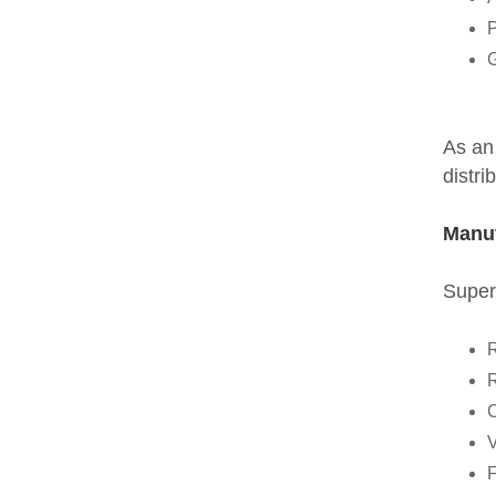
P
G
As an
distri
Manuf
Super
R
R
C
V
F