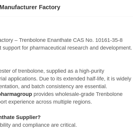
 Manufacturer Factory
actory – Trenbolone Enanthate CAS No. 10161-35-8
rt support for pharmaceutical research and development.
ter of trenbolone, supplied as a high-purity
 applications. Due to its extended half-life, it is widely
ntation, and batch consistency are essential.
pharmagroup
provides wholesale-grade Trenbolone
rt experience across multiple regions.
thate Supplier?
lity and compliance are critical.