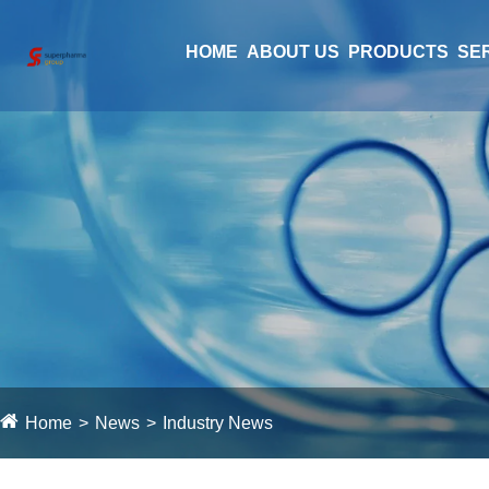
HOME
ABOUT US
PRODUCTS
SE
Home
News
Industry News