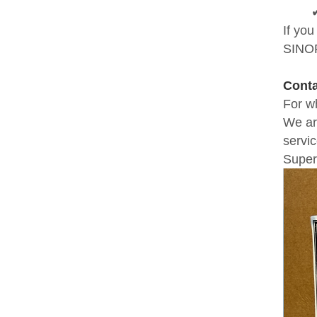
If yo
SINOF
Cont
For w
We ar
servic
Super