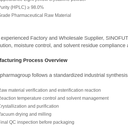
urity (HPLC) ≥ 98.0%
rade Pharmaceutical Raw Material
 experienced Factory and Wholesale Supplier, SINOFU
bution, moisture control, and solvent residue compliance 
acturing Process Overview
pharmagroup follows a standardized industrial synthesi
aw material verification and esterification reaction
eaction temperature control and solvent management
rystallization and purification
acuum drying and milling
inal QC inspection before packaging