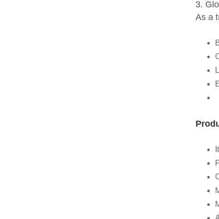
3. Gl
As a 
B
C
L
E
Produ
I
P
M
A