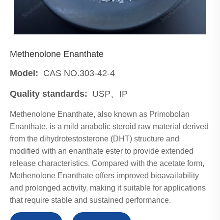
Methenolone Enanthate
Model:
CAS NO.303-42-4
Quality standards:
USP、IP
Methenolone Enanthate, also known as Primobolan
Enanthate, is a mild anabolic steroid raw material derived
from the dihydrotestosterone (DHT) structure and
modified with an enanthate ester to provide extended
release characteristics. Compared with the acetate form,
Methenolone Enanthate offers improved bioavailability
and prolonged activity, making it suitable for applications
that require stable and sustained performance.