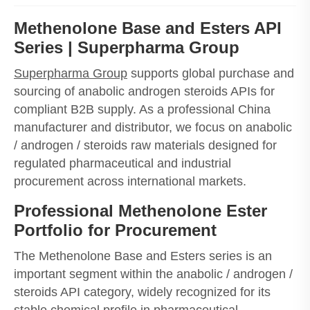
Methenolone Base and Esters API
Series | Superpharma Group
Superpharma Group
supports global purchase and
sourcing of anabolic androgen steroids APIs for
compliant B2B supply. As a professional China
manufacturer and distributor, we focus on anabolic
/ androgen / steroids raw materials designed for
regulated pharmaceutical and industrial
procurement across international markets.
Professional Methenolone Ester
Portfolio for Procurement
The Methenolone Base and Esters series is an
important segment within the anabolic / androgen /
steroids API category, widely recognized for its
stable chemical profile in pharmaceutical