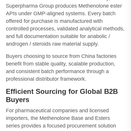
Superpharma Group produces Methenolone ester
APIs under GMP-aligned systems. Every batch
offered for purchase is manufactured with
controlled processes, validated analytical methods,
and full documentation suitable for anabolic /
androgen / steroids raw material supply.
Buyers choosing to source from China factories
benefit from stable quality, scalable production,
and consistent batch performance through a
professional distributor framework.
Efficient Sourcing for Global B2B
Buyers
For pharmaceutical companies and licensed
importers, the Methenolone Base and Esters
series provides a focused procurement solution