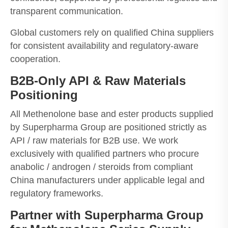
transparent communication.
Global customers rely on qualified China suppliers
for consistent availability and regulatory-aware
cooperation.
B2B-Only API & Raw Materials
Positioning
All Methenolone base and ester products supplied
by Superpharma Group are positioned strictly as
API / raw materials for B2B use. We work
exclusively with qualified partners who procure
anabolic / androgen / steroids from compliant
China manufacturers under applicable legal and
regulatory frameworks.
Partner with Superpharma Group