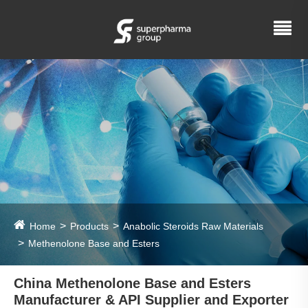
Home
Products
Anabolic Steroids Raw Materials
Methenolone Base and Esters
China Methenolone Base and Esters
Manufacturer & API Supplier and Exporter