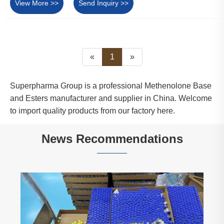
View More >>
Send Inquiry >>
«
1
»
Superpharma Group is a professional Methenolone Base
and Esters manufacturer and supplier in China. Welcome
to import quality products from our factory here.
News Recommendations