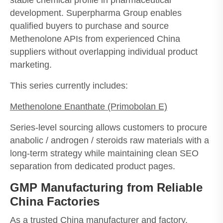
development. Superpharma Group enables
qualified buyers to purchase and source
Methenolone APIs from experienced China
suppliers without overlapping individual product
marketing.
This series currently includes:
Methenolone Enanthate
(Primobolan E)
Series-level sourcing allows customers to procure
anabolic / androgen / steroids raw materials with a
long-term strategy while maintaining clean SEO
separation from dedicated product pages.
GMP Manufacturing from Reliable
China Factories
As a trusted China manufacturer and factory,