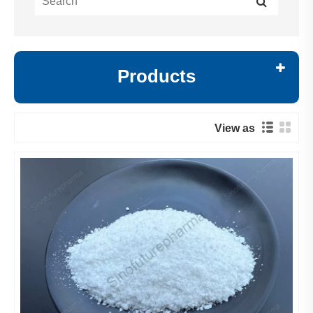
Products
View as