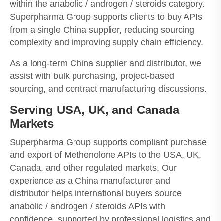
within the anabolic / androgen / steroids category.
Superpharma Group supports clients to buy APIs
from a single China supplier, reducing sourcing
complexity and improving supply chain efficiency.
As a long-term China supplier and distributor, we
assist with bulk purchasing, project-based
sourcing, and contract manufacturing discussions.
Serving USA, UK, and Canada
Markets
Superpharma Group supports compliant purchase
and export of Methenolone APIs to the USA, UK,
Canada, and other regulated markets. Our
experience as a China manufacturer and
distributor helps international buyers source
anabolic / androgen / steroids APIs with
confidence, supported by professional logistics and