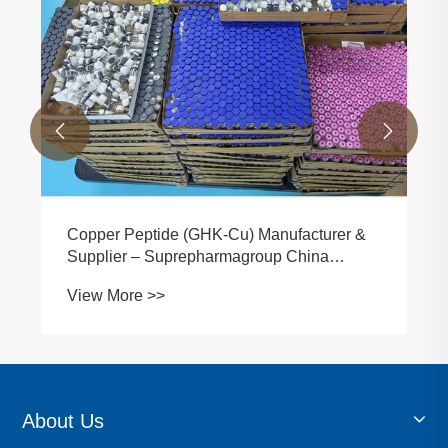


Copper Peptide (GHK-Cu) Manufacturer &
Supplier – Suprepharmagroup China
Factory
View More >>
About Us