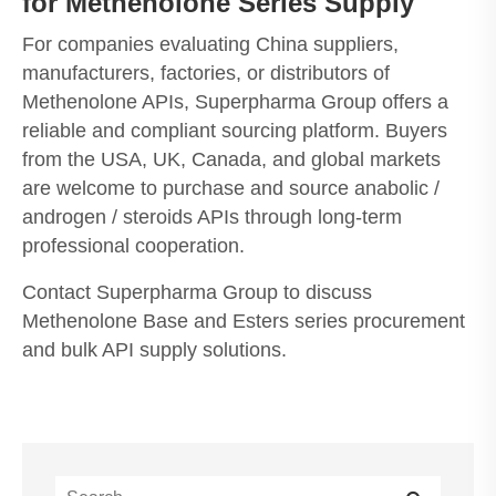
for Methenolone Series Supply
For companies evaluating China suppliers,
manufacturers, factories, or distributors of
Methenolone APIs, Superpharma Group offers a
reliable and compliant sourcing platform. Buyers
from the USA, UK, Canada, and global markets
are welcome to purchase and source anabolic /
androgen / steroids APIs through long-term
professional cooperation.
Contact Superpharma Group to discuss
Methenolone Base and Esters series procurement
and bulk API supply solutions.