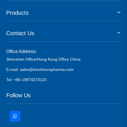
Products
Contact Us
Office Address:
Shenzhen Office/Hong Kong Office China
E-mail: sales@sinofuturepharma.com
Tel: +86-19874373110
Follow Us