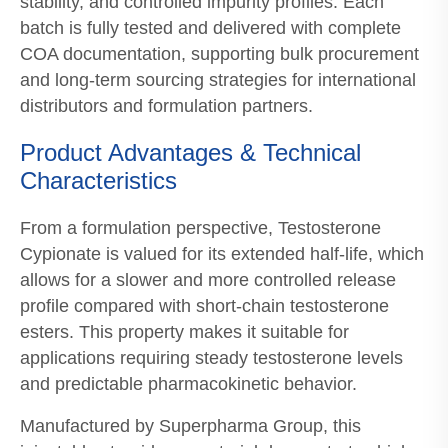
stability, and controlled impurity profiles. Each
batch is fully tested and delivered with complete
COA documentation, supporting bulk procurement
and long-term sourcing strategies for international
distributors and formulation partners.
Product Advantages & Technical
Characteristics
From a formulation perspective, Testosterone
Cypionate is valued for its extended half-life, which
allows for a slower and more controlled release
profile compared with short-chain testosterone
esters. This property makes it suitable for
applications requiring steady testosterone levels
and predictable pharmacokinetic behavior.
Manufactured by Superpharma Group, this