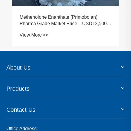
How to Identify Reliable Methenolone Raw
Material Suppliers in 2026
View More >>
About Us
Products
Contact Us
Office Address: