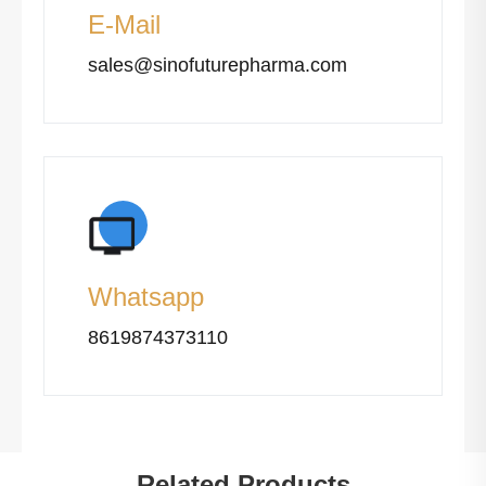
E-Mail
sales@sinofuturepharma.com
Whatsapp
8619874373110
Related Products