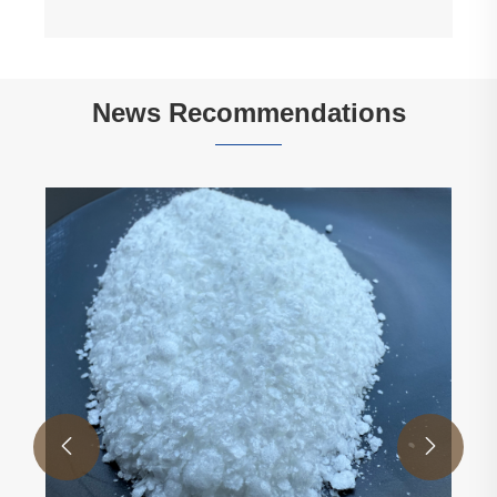
View More >>
News Recommendations

