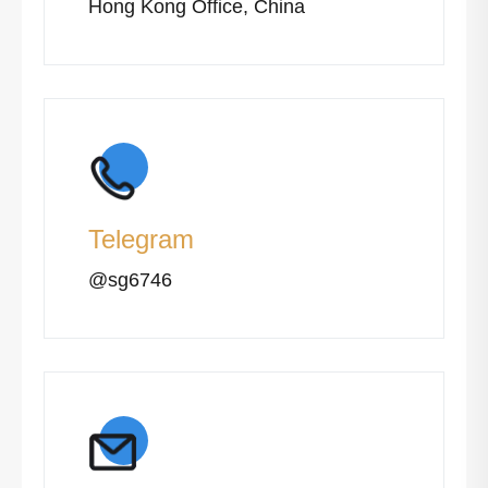
Hong Kong Office, China
Telegram
@sg6746