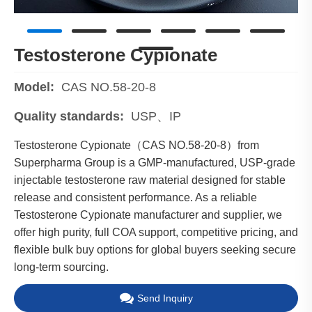
Testosterone Cypionate
Model:
CAS NO.58-20-8
Quality standards:
USP、IP
Testosterone Cypionate（CAS NO.58-20-8）from
Superpharma Group is a GMP-manufactured, USP-grade
injectable testosterone raw material designed for stable
release and consistent performance. As a reliable
Testosterone Cypionate manufacturer and supplier, we
offer high purity, full COA support, competitive pricing, and
flexible bulk buy options for global buyers seeking secure
long-term sourcing.
Send Inquiry