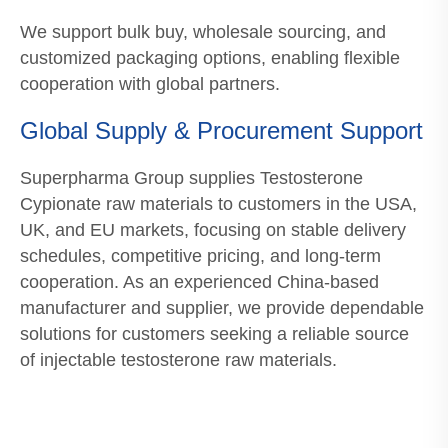
We support bulk buy, wholesale sourcing, and
customized packaging options, enabling flexible
cooperation with global partners.
Global Supply & Procurement Support
Superpharma Group supplies Testosterone
Cypionate raw materials to customers in the USA,
UK, and EU markets, focusing on stable delivery
schedules, competitive pricing, and long-term
cooperation. As an experienced China-based
manufacturer and supplier, we provide dependable
solutions for customers seeking a reliable source
of injectable testosterone raw materials.