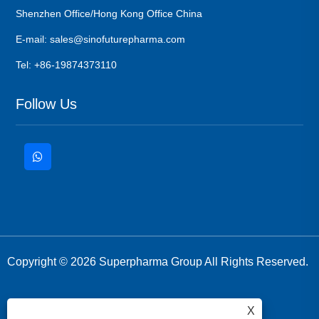
Shenzhen Office/Hong Kong Office China
E-mail: sales@sinofuturepharma.com
Tel: +86-19874373110
Follow Us
Copyright © 2026 Superpharma Group All Rights Reserved.
X