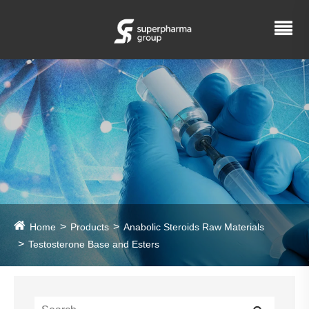
Home
Products
Anabolic Steroids Raw Materials
Testosterone Base and Esters