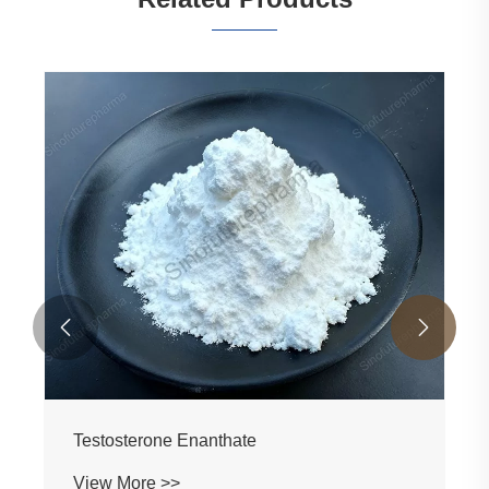


1-Testosterone CAS 65-06-5 Manufacturer &
Supplier Factory | Raw Material Supplier