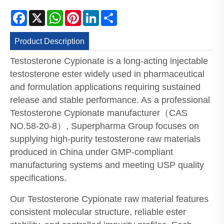
Facebook
X
WhatsApp
Pinterest
LinkedIn
Share
Product Description
Testosterone Cypionate is a long-acting injectable
testosterone ester widely used in pharmaceutical
and formulation applications requiring sustained
release and stable performance. As a professional
Testosterone Cypionate manufacturer（CAS
NO.58-20-8）, Superpharma Group focuses on
supplying high-purity testosterone raw materials
produced in China under GMP-compliant
manufacturing systems and meeting USP quality
specifications.
Our Testosterone Cypionate raw material features
consistent molecular structure, reliable ester