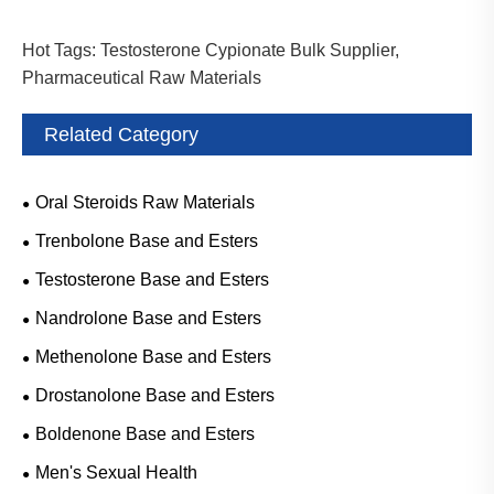
Hot Tags: Testosterone Cypionate Bulk Supplier,
Pharmaceutical Raw Materials
Related Category
Oral Steroids Raw Materials
Trenbolone Base and Esters
Testosterone Base and Esters
Nandrolone Base and Esters
Methenolone Base and Esters
Drostanolone Base and Esters
Boldenone Base and Esters
Men's Sexual Health