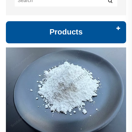
Products