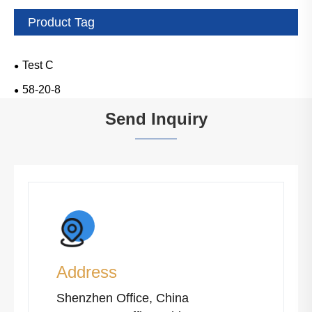
Product Tag
Test C
58-20-8
Send Inquiry
Address
Shenzhen Office, China