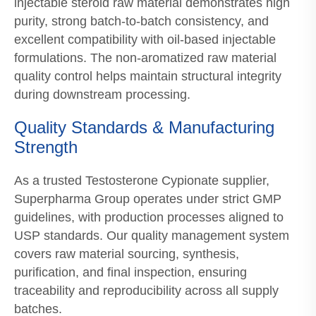
injectable steroid raw material demonstrates high
purity, strong batch-to-batch consistency, and
excellent compatibility with oil-based injectable
formulations. The non-aromatized raw material
quality control helps maintain structural integrity
during downstream processing.
Quality Standards & Manufacturing
Strength
As a trusted Testosterone Cypionate supplier,
Superpharma Group operates under strict GMP
guidelines, with production processes aligned to
USP standards. Our quality management system
covers raw material sourcing, synthesis,
purification, and final inspection, ensuring
traceability and reproducibility across all supply
batches.