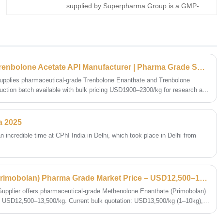
supplied by Superpharma Group is a GMP-
manufactured oral anabolic steroid API
offering consistent purity and formulation
reliability. We support bulk buy sourcing with
COA and stable global supply.
Trenbolone Enanthate & Trenbolone Acetate API Manufacturer | Pharma Grade Supply Price Trend 2026
pplies pharmaceutical-grade Trenbolone Enanthate and Trenbolone
ction batch available with bulk pricing USD1900–2300/kg for research and
a 2025
ncredible time at CPhI India in Delhi, which took place in Delhi from
Methenolone Enanthate (Primobolan) Pharma Grade Market Price – USD12,500–13,500/kg
upplier offers pharmaceutical-grade Methenolone Enanthate (Primobolan)
 at USD12,500–13,500/kg. Current bulk quotation: USD13,500/kg (1–10kg),
ic exchange and research institutions only.