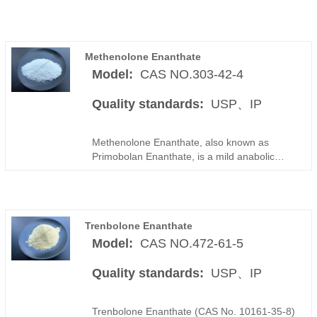
Methenolone Enanthate
Model:
CAS NO.303-42-4
Quality standards:
USP、IP
Methenolone Enanthate, also known as
Primobolan Enanthate, is a mild anabolic
steroid raw material derived from the
dihydrotestosterone (DHT) structure and
modified with an enanthate ester to provide
extended release characteristics. Compared
Trenbolone Enanthate
with the acetate form, Methenolone
Enanthate offers improved bioavailability and
Model:
CAS NO.472-61-5
prolonged activity, making it suitable for
applications that require stable and sustained
Quality standards:
USP、IP
performance.
Trenbolone Enanthate (CAS No. 10161-35-8)