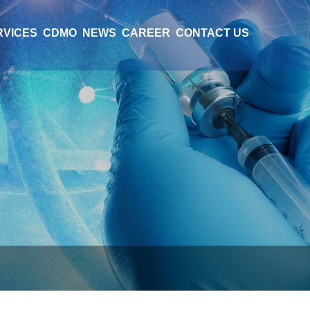
RVICES
CDMO
NEWS
CAREER
CONTACT US