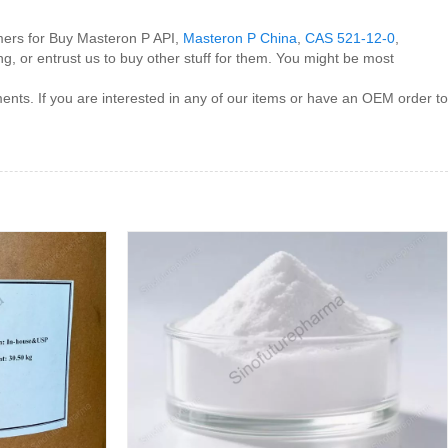
omers for Buy Masteron P API,
Masteron P China
,
CAS 521-12-0
,
ng, or entrust us to buy other stuff for them. You might be most
ents. If you are interested in any of our items or have an OEM order to