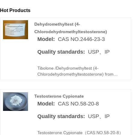
Hot Products
Dehydromethyltest (4-
Chlorodehydromethyltestosterone)
Model:
CAS NO.2446-23-3
Quality standards:
USP、IP
Tibolone /Dehydromethyltest (4-
Chlorodehydromethyltestosterone) from
Superpharma Group is a GMP-produced
synthetic steroid hormone API with stable
quality and high purity. As an experienced
Testosterone Cypionate
Tibolone manufacturer and bulk supplier, we
Model:
CAS NO.58-20-8
provide COA-supported batches and secure
global logistics.
Quality standards:
USP、IP
Testosterone Cypionate（CAS NO.58-20-8）