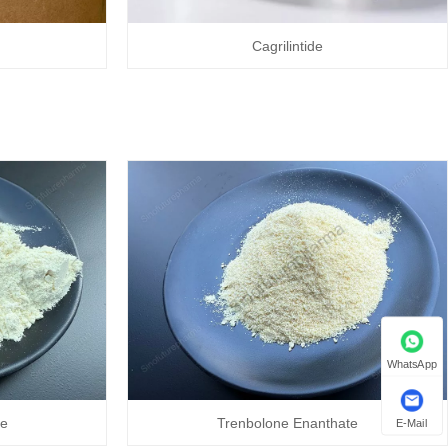
Cagrilintide
WhatsApp
te
Trenbolone Enanthate
E-Mail