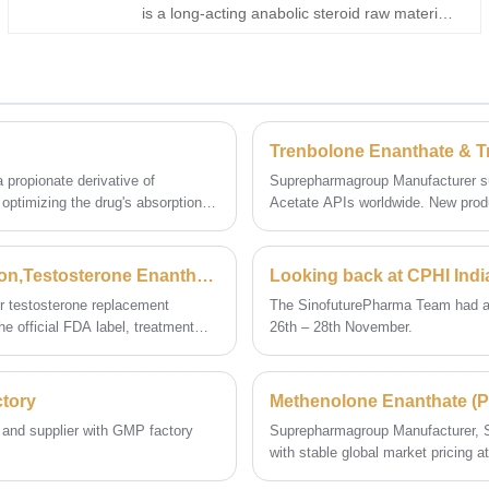
is a long-acting anabolic steroid raw material
derived from the 19-nor steroid structure and
modified with an enanthate ester for extended
release performance. As a professional
Trenbolone Enanthate manufacturer,
Superpharma Group supplies high-purity
injectable steroid raw materials for global
distributors and formulation partners.
 propionate derivative of
Suprepharmagroup Manufacturer su
e optimizing the drug's absorption
Acetate APIs worldwide. New produ
pharmaceutical development.
FDA Drug: Testosterone Enanthate Prescribing Information,Testosterone Enanthate manufacturer supplier
Looking back at CPHI Indi
r testosterone replacement
The SinofuturePharma Team had an i
e official FDA label, treatment
26th – 28th November.
), weekly subcutaneous dosing, and
y and efficacy.
ctory
 and supplier with GMP factory
Suprepharmagroup Manufacturer, S
with stable global market pricing
USD12,500/kg (≥100kg). For academ