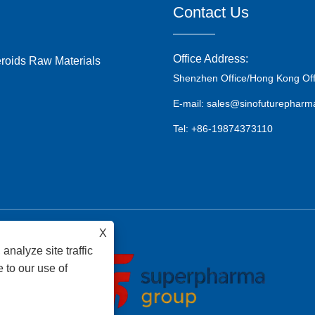
Contact Us
Office Address:
eroids Raw Materials
Shenzhen Office/Hong Kong Off
E-mail: sales@sinofuturephar
Tel: +86-19874373110
X
analyze site traffic
 to our use of