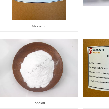
Masteron
Tadalafil