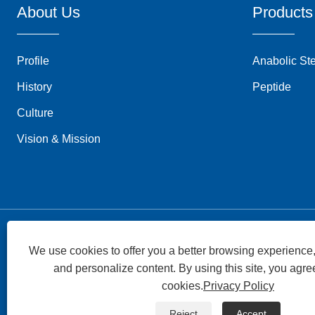
About Us
Products
Profile
Anabolic St
History
Peptide
Culture
Vision & Mission
We use cookies to offer you a better browsing experience, 
and personalize content. By using this site, you agree
Copyright © 2026 Superpharma Group All Rights
cookies.
Privacy Policy
Reserved.
Reject
Accept