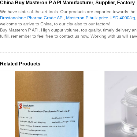
China Buy Masteron P API Manufacturer, Supplier, Factory
We have state-of-the-art tools. Our products are exported towards th
Drostanolone Pharma Grade API
,
Masteron P bulk price USD 4000/kg
welcome to arrive to China, to our city also to our factory!
Buy Masteron P API, High output volume, top quality, timely delivery a
fulfill, remember to feel free to contact us now. Working with us will s
Related Products