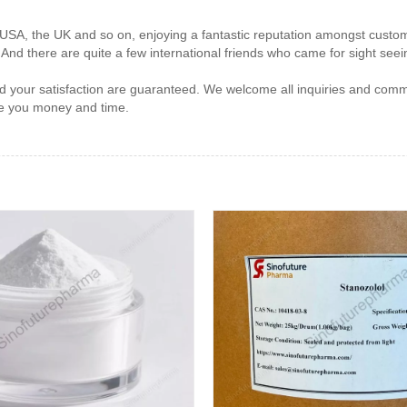
e USA, the UK and so on, enjoying a fantastic reputation amongst cust
, And there are quite a few international friends who came for sight seei
nd your satisfaction are guaranteed. We welcome all inquiries and comm
ave you money and time.