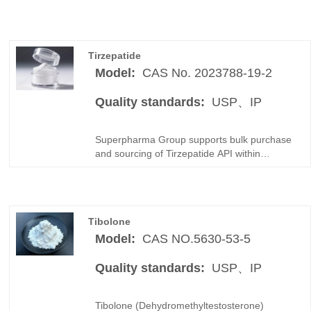
Tirzepatide
Model:
CAS No. 2023788-19-2
Quality standards:
USP、IP
Superpharma Group supports bulk purchase
and sourcing of Tirzepatide API within
Peptides / GLP-1 products categories for
global buyers. As a professional China
manufacturer and distributor, we focus on
compliant API raw materials supply for
Tibolone
pharmaceutical companies and qualified
distributors worldwide.
Model:
CAS NO.5630-53-5
Quality standards:
USP、IP
Tibolone (Dehydromethyltestosterone)