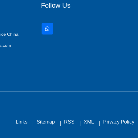
Follow Us
ice China
ma.com
Links
Sitemap
RSS
XML
Privacy Policy