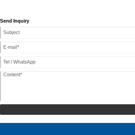
Send Inquiry