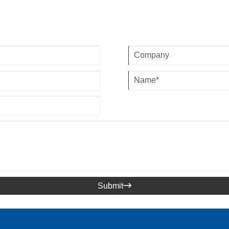
Submit
