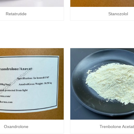
Retatrutide
Stanozolol
Oxandrolone
Trenbolone Aceta