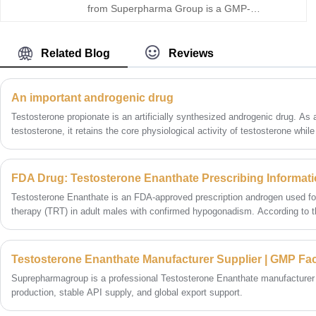
from Superpharma Group is a GMP-
manufactured, USP-grade injectable
testosterone raw material designed for stable
release and consistent performance. As a
Related Blog
Reviews
reliable Testosterone Cypionate manufacturer
and supplier, we offer high purity, full COA
support, competitive pricing, and flexible bulk
An important androgenic drug
buy options for global buyers seeking secure
Testosterone propionate is an artificially synthesized androgenic drug. As a
long-term sourcing.
testosterone, it retains the core physiological activity of testosterone whil
and duration of action through structural modification.
Testosterone Enanthate is an FDA-approved prescription androgen used fo
therapy (TRT) in adult males with confirmed hypogonadism. According to th
requires documented low morning testosterone levels (two separate tests
ongoing monitoring of hematocrit, blood pressure, and PSA to ensure safet
Testosterone Enanthate Manufacturer Supplier | GMP Fa
Suprepharmagroup is a professional Testosterone Enanthate manufacturer
production, stable API supply, and global export support.