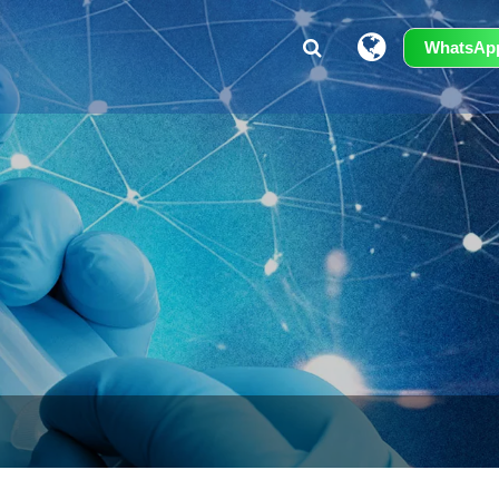
WhatsAp