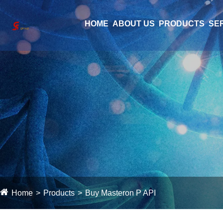
HOME
ABOUT US
PRODUCTS
SE
Home
Products
Buy Masteron P API