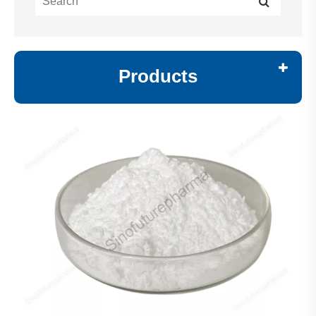
Products