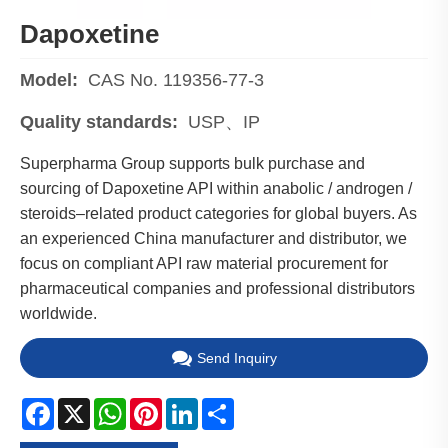
Dapoxetine
Model:
CAS No. 119356-77-3
Quality standards:
USP、IP
Superpharma Group supports bulk purchase and
sourcing of Dapoxetine API within anabolic / androgen /
steroids–related product categories for global buyers. As
an experienced China manufacturer and distributor, we
focus on compliant API raw material procurement for
pharmaceutical companies and professional distributors
worldwide.
Send Inquiry
Facebook
X
WhatsApp
Pinterest
LinkedIn
Share