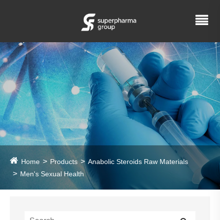
Home
Products
Anabolic Steroids Raw Materials
Men's Sexual Health