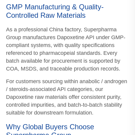
GMP Manufacturing & Quality-
Controlled Raw Materials
As a professional China factory, Superpharma
Group manufactures Dapoxetine API under GMP-
compliant systems, with quality specifications
referenced to pharmacopeial standards. Every
batch available for procurement is supported by
COA, MSDS, and traceable production records.
For customers sourcing within anabolic / androgen
/ steroids-associated API categories, our
Dapoxetine raw materials offer consistent purity,
controlled impurities, and batch-to-batch stability
suitable for downstream formulation.
Why Global Buyers Choose