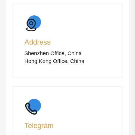
Address
Shenzhen Office, China
Hong Kong Office, China
Telegram