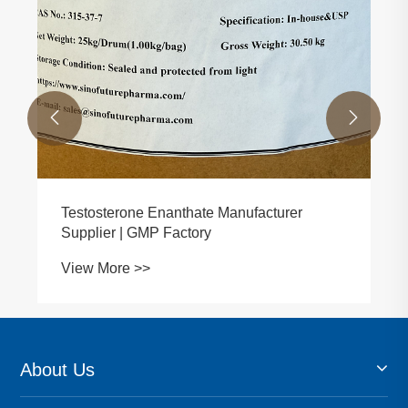


Testosterone Enanthate Manufacturer
Supplier | GMP Factory
View More >>
About Us