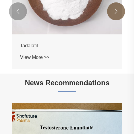


Tadalafil
View More >>
News Recommendations