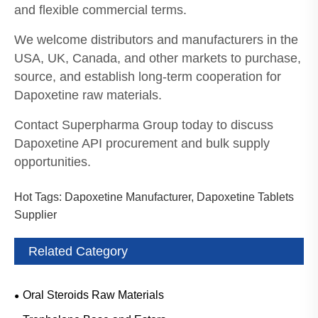
and flexible commercial terms.
We welcome distributors and manufacturers in the
USA, UK, Canada, and other markets to purchase,
source, and establish long-term cooperation for
Dapoxetine raw materials.
Contact Superpharma Group today to discuss
Dapoxetine API procurement and bulk supply
opportunities.
Hot Tags: Dapoxetine Manufacturer, Dapoxetine Tablets
Supplier
Related Category
Oral Steroids Raw Materials