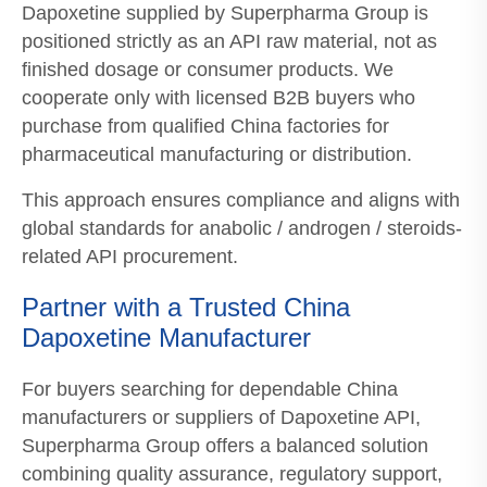
Dapoxetine supplied by Superpharma Group is
positioned strictly as an API raw material, not as
finished dosage or consumer products. We
cooperate only with licensed B2B buyers who
purchase from qualified China factories for
pharmaceutical manufacturing or distribution.
This approach ensures compliance and aligns with
global standards for anabolic / androgen / steroids-
related API procurement.
Partner with a Trusted China
Dapoxetine Manufacturer
For buyers searching for dependable China
manufacturers or suppliers of Dapoxetine API,
Superpharma Group offers a balanced solution
combining quality assurance, regulatory support,