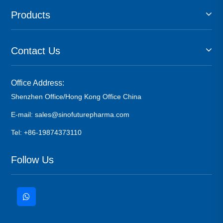
Products
Contact Us
Office Address:
Shenzhen Office/Hong Kong Office China
E-mail: sales@sinofuturepharma.com
Tel: +86-19874373110
Follow Us