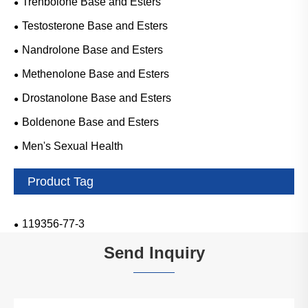
Trenbolone Base and Esters
Testosterone Base and Esters
Nandrolone Base and Esters
Methenolone Base and Esters
Drostanolone Base and Esters
Boldenone Base and Esters
Men's Sexual Health
Product Tag
119356-77-3
Send Inquiry