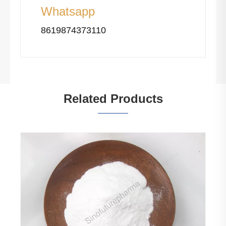
Whatsapp
8619874373110
Related Products