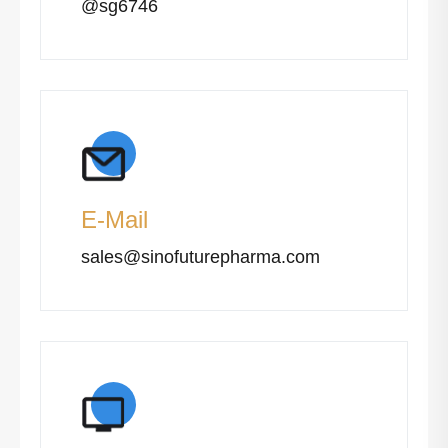
@sg6746
E-Mail
sales@sinofuturepharma.com