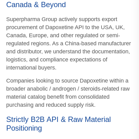
Canada & Beyond
Superpharma Group actively supports export
procurement of Dapoxetine API to the USA, UK,
Canada, Europe, and other regulated or semi-
regulated regions. As a China-based manufacturer
and distributor, we understand the documentation,
logistics, and compliance expectations of
international buyers.
Companies looking to source Dapoxetine within a
broader anabolic / androgen / steroids-related raw
material catalog benefit from consolidated
purchasing and reduced supply risk.
Strictly B2B API & Raw Material
Positioning