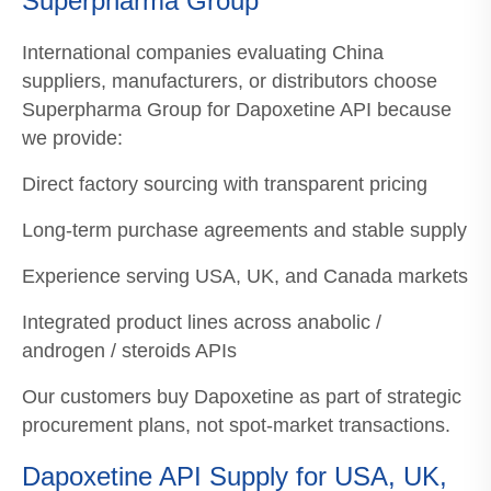
Superpharma Group
International companies evaluating China
suppliers, manufacturers, or distributors choose
Superpharma Group for Dapoxetine API because
we provide:
Direct factory sourcing with transparent pricing
Long-term purchase agreements and stable supply
Experience serving USA, UK, and Canada markets
Integrated product lines across anabolic /
androgen / steroids APIs
Our customers buy Dapoxetine as part of strategic
procurement plans, not spot-market transactions.
Dapoxetine API Supply for USA, UK,