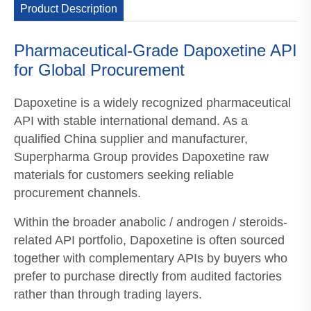
Product Description
Pharmaceutical-Grade Dapoxetine API
for Global Procurement
Dapoxetine is a widely recognized pharmaceutical
API with stable international demand. As a
qualified China supplier and manufacturer,
Superpharma Group provides Dapoxetine raw
materials for customers seeking reliable
procurement channels.
Within the broader anabolic / androgen / steroids-
related API portfolio, Dapoxetine is often sourced
together with complementary APIs by buyers who
prefer to purchase directly from audited factories
rather than through trading layers.