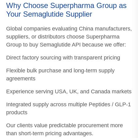
Why Choose Superpharma Group as
Your Semaglutide Supplier
Global companies evaluating China manufacturers,
suppliers, or distributors choose Superpharma
Group to buy Semaglutide API because we offer:
Direct factory sourcing with transparent pricing
Flexible bulk purchase and long-term supply
agreements
Experience serving USA, UK, and Canada markets
Integrated supply across multiple Peptides / GLP-1
products
Our clients value predictable procurement more
than short-term pricing advantages.