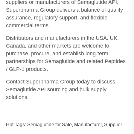
suppliers or manufacturers of Semaglutide API,
Superpharma Group delivers a balance of quality
assurance, regulatory support, and flexible
commercial terms.
Distributors and manufacturers in the USA, UK,
Canada, and other markets are welcome to
purchase, procure, and establish long-term
partnerships for Semaglutide and related Peptides
/ GLP-1 products.
Contact Superpharma Group today to discuss
Semaglutide API sourcing and bulk supply
solutions.
Hot Tags: Semaglutide for Sale, Manufacturer, Supplier