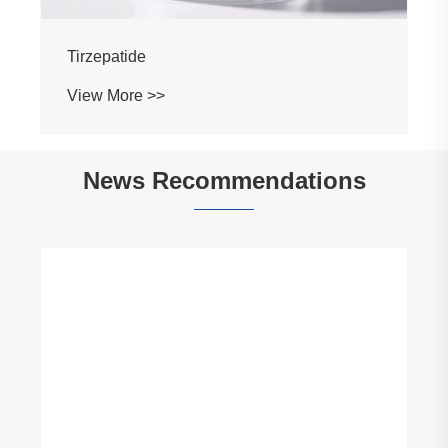
Tirzepatide
View More >>
News Recommendations