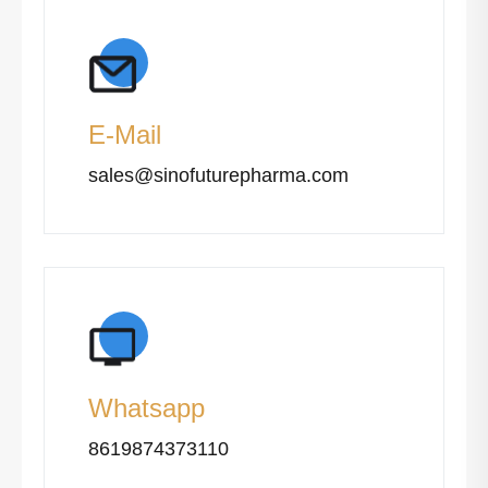
E-Mail
sales@sinofuturepharma.com
Whatsapp
8619874373110