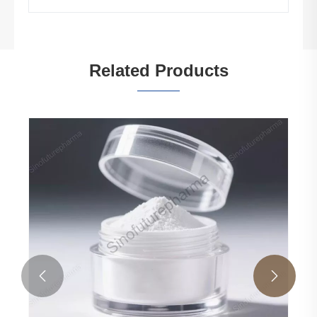
Related Products

