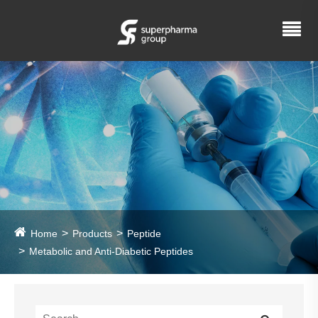
Home
Products
Peptide
Metabolic and Anti-Diabetic Peptides