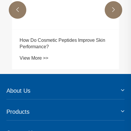


How Do Cosmetic Peptides Improve Skin
Performance?
View More >>
About Us
Products