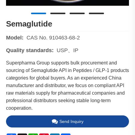
Semaglutide
Model:
CAS No. 910463-68-2
Quality standards:
USP、IP
Superpharma Group supports bulk procurement and
sourcing of Semaglutide API in Peptides / GLP-1 products
categories for global buyers. As an experienced China
manufacturer and distributor, we focus on compliant API
raw materials supply for pharmaceutical companies and
professional distributors seeking stable long-term
cooperation.
Send Inquiry