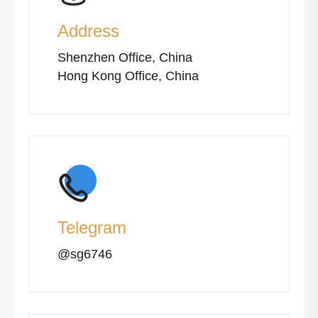
Address
Shenzhen Office, China
Hong Kong Office, China
Telegram
@sg6746