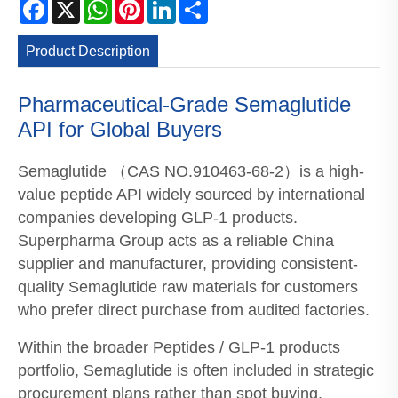
Facebook
X
WhatsApp
Pinterest
LinkedIn
Share
Product Description
Pharmaceutical-Grade Semaglutide
API for Global Buyers
Semaglutide （CAS NO.910463-68-2）is a high-
value peptide API widely sourced by international
companies developing GLP-1 products.
Superpharma Group acts as a reliable China
supplier and manufacturer, providing consistent-
quality Semaglutide raw materials for customers
who prefer direct purchase from audited factories.
Within the broader Peptides / GLP-1 products
portfolio, Semaglutide is often included in strategic
procurement plans rather than spot buying,