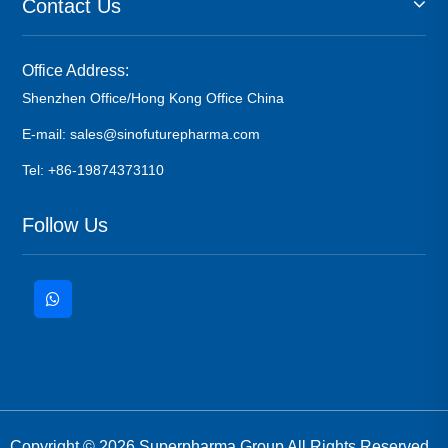
Contact Us
Office Address:
Shenzhen Office/Hong Kong Office China
E-mail: sales@sinofuturepharma.com
Tel: +86-19874373110
Follow Us
Copyright © 2026 Superpharma Group All Rights Reserved.