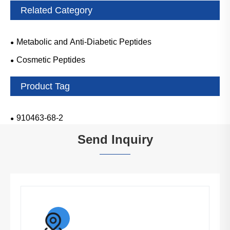
Related Category
Metabolic and Anti-Diabetic Peptides
Cosmetic Peptides
Product Tag
910463-68-2
Send Inquiry