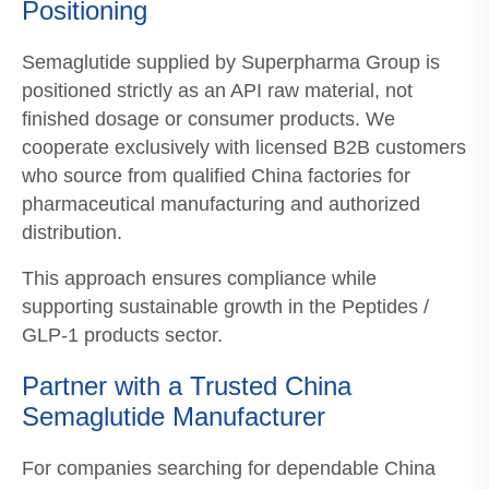
Positioning
Semaglutide supplied by Superpharma Group is
positioned strictly as an API raw material, not
finished dosage or consumer products. We
cooperate exclusively with licensed B2B customers
who source from qualified China factories for
pharmaceutical manufacturing and authorized
distribution.
This approach ensures compliance while
supporting sustainable growth in the Peptides /
GLP-1 products sector.
Partner with a Trusted China
Semaglutide Manufacturer
For companies searching for dependable China