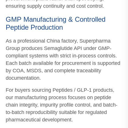
ensuring supply continuity and cost control.
GMP Manufacturing & Controlled
Peptide Production
As a professional China factory, Superpharma
Group produces Semaglutide API under GMP-
compliant systems with strict in-process controls.
Each batch available for procurement is supported
by COA, MSDS, and complete traceability
documentation.
For buyers sourcing Peptides / GLP-1 products,
our manufacturing process focuses on peptide
chain integrity, impurity profile control, and batch-
to-batch reproducibility suitable for regulated
pharmaceutical development.