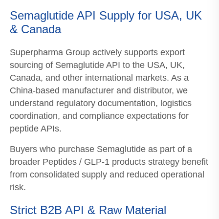
Semaglutide API Supply for USA, UK
& Canada
Superpharma Group actively supports export
sourcing of Semaglutide API to the USA, UK,
Canada, and other international markets. As a
China-based manufacturer and distributor, we
understand regulatory documentation, logistics
coordination, and compliance expectations for
peptide APIs.
Buyers who purchase Semaglutide as part of a
broader Peptides / GLP-1 products strategy benefit
from consolidated supply and reduced operational
risk.
Strict B2B API & Raw Material