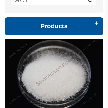
Products